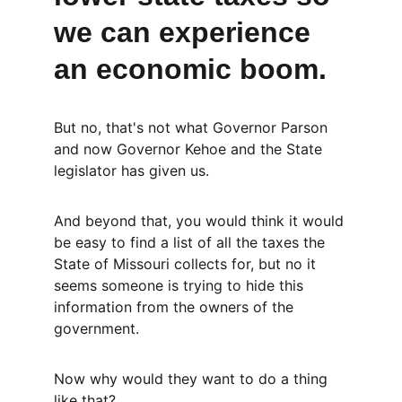
we can experience 
an economic boom.
But no, that's not what Governor Parson 
and now Governor Kehoe and the State 
legislator has given us.
And beyond that, you would think it would 
be easy to find a list of all the taxes the 
State of Missouri collects for, but no it 
seems someone is trying to hide this 
information from the owners of the 
government.
Now why would they want to do a thing 
like that?