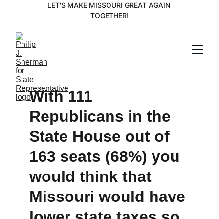
LET'S MAKE MISSOURI GREAT AGAIN 
TOGETHER!
With 111 
Republicans in the 
State House out of 
163 seats (68%) you 
would think that 
Missouri would have 
lower state taxes so 