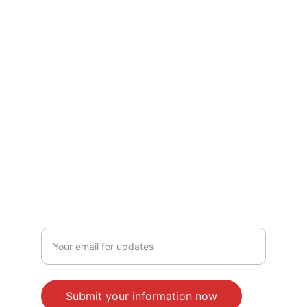
Treasurer: Philip J. Sherman
JOIN THE CAUSE
Enter your email address here
Submit your information now