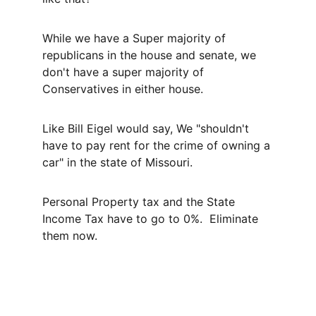
While we have a Super majority of 
republicans in the house and senate, we 
don't have a super majority of 
Conservatives in either house.
Like Bill Eigel would say, We "shouldn't 
have to pay rent for the crime of owning a 
car" in the state of Missouri.
Personal Property tax and the State 
Income Tax have to go to 0%.  Eliminate 
them now.
Contact
Paid for by Sherman for Missouri.  