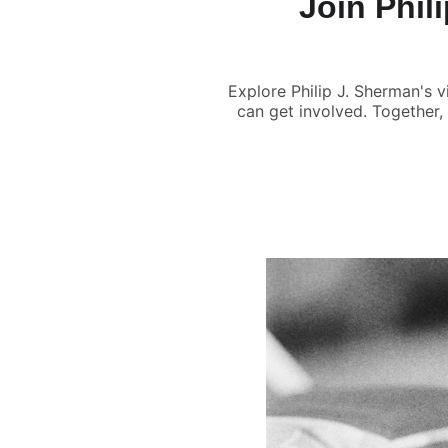
Join Phil
Explore Philip J. Sherman's v
can get involved. Together,