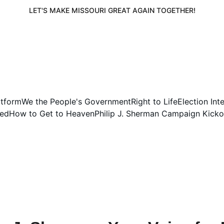
LET'S MAKE MISSOURI GREAT AGAIN TOGETHER!
atform
We the People's Government
Right to Life
Election Int
ved
How to Get to Heaven
Philip J. Sherman Campaign Kicko