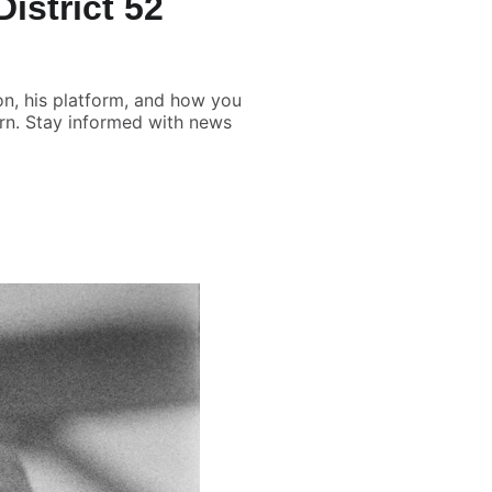
istrict 52
ion, his platform, and how you
orn. Stay informed with news