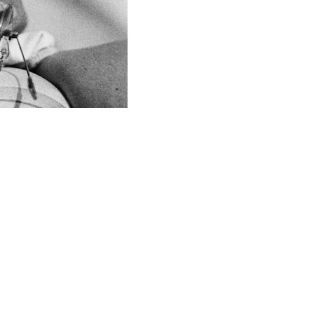
JOIN THE CAUSE
Enter your email address here