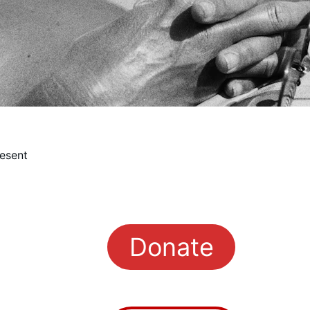
esent
Donate
rman