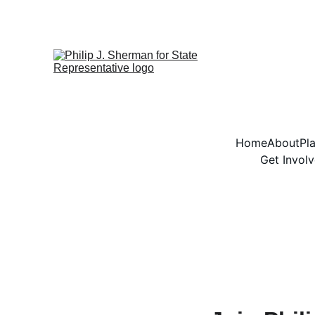
Home
About
Pl
Get Invol