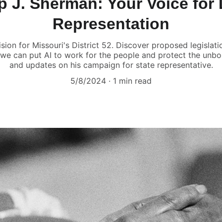
ip J. Sherman: Your Voice for D
Representation
ision for Missouri's District 52. Discover proposed legislat
 we can put AI to work for the people and protect the unb
and updates on his campaign for state representative.
5/8/2024
1 min read