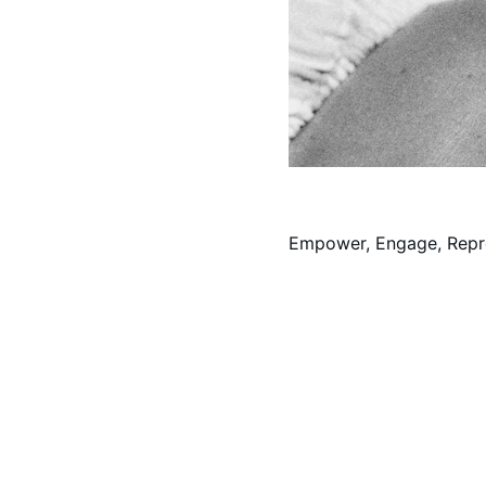
Empower, Engage, Repr
Contact
Paid for by Sherman for Missouri.  Treasurer: Philip J. She