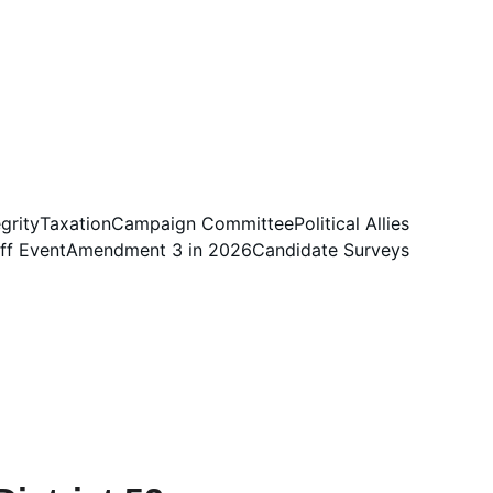
egrity
Taxation
Campaign Committee
Political Allies
ff Event
Amendment 3 in 2026
Candidate Surveys